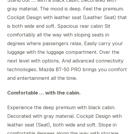
gray material. The mood is deep. Feel the premium.
Cockpit Design with leather seat (Leather Seat) that
is both wide and soft. Spacious rear cabin Sit
comfortably all the way with sloping seats in
degrees where passengers relax. Easily carry your
luggage with the luggage compartment. Over the
next level with options. And advanced connectivity
technologies. Mazda BT-50 PRO brings you comfort
and entertainment all the time.
Comfortable … with the cabin.
Experience the deep premium with black cabin.
Decorated with gray material. Cockpit Design with
leather seat (Seat), both wide and soft. Slope in
comfortable degrees along the way with storage