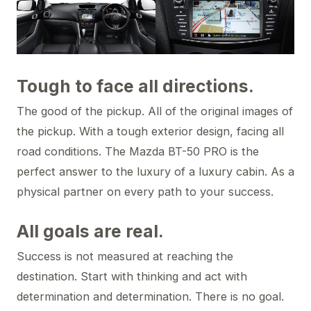
Tough to face all directions.
The good of the pickup. All of the original images of
the pickup. With a tough exterior design, facing all
road conditions. The Mazda BT-50 PRO is the
perfect answer to the luxury of a luxury cabin. As a
physical partner on every path to your success.
All goals are real.
Success is not measured at reaching the
destination. Start with thinking and act with
determination and determination. There is no goal.