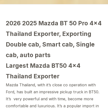
2026 2025 Mazda BT 50 Pro 4×4
Thailand Exporter, Exporting
Double cab, Smart cab, Single
cab, auto parts
Largest Mazda BT50 4×4
Thailand Exporter
Mazda Thailand, with it’s close co operation with
Ford, has built an impressive pickup truck in BT50.
It’s very powerful and with time, become more
comfortable and luxurious. It’s a popular import in