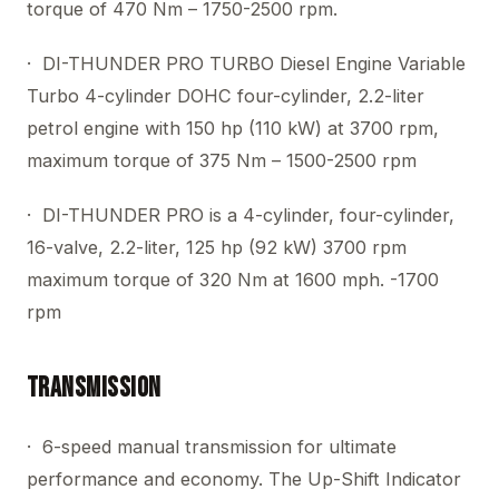
torque of 470 Nm – 1750-2500 rpm.
· DI-THUNDER PRO TURBO Diesel Engine Variable
Turbo 4-cylinder DOHC four-cylinder, 2.2-liter
petrol engine with 150 hp (110 kW) at 3700 rpm,
maximum torque of 375 Nm – 1500-2500 rpm
· DI-THUNDER PRO is a 4-cylinder, four-cylinder,
16-valve, 2.2-liter, 125 hp (92 kW) 3700 rpm
maximum torque of 320 Nm at 1600 mph. -1700
rpm
Transmission
· 6-speed manual transmission for ultimate
performance and economy. The Up-Shift Indicator