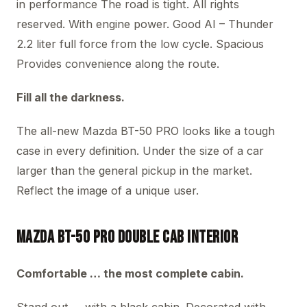
in performance The road is tight. All rights
reserved. With engine power. Good AI – Thunder
2.2 liter full force from the low cycle. Spacious
Provides convenience along the route.
Fill all the darkness.
The all-new Mazda BT-50 PRO looks like a tough
case in every definition. Under the size of a car
larger than the general pickup in the market.
Reflect the image of a unique user.
Mazda BT-50 PRO Double Cab Interior
Comfortable … the most complete cabin.
Stand out … with a black cabin. Decorated with