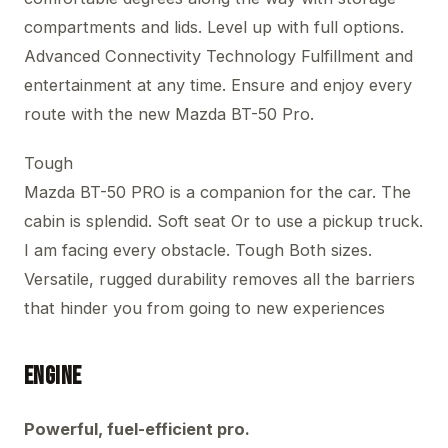
compartments and lids. Level up with full options.
Advanced Connectivity Technology Fulfillment and
entertainment at any time. Ensure and enjoy every
route with the new Mazda BT-50 Pro.
Tough
Mazda BT-50 PRO is a companion for the car. The
cabin is splendid. Soft seat Or to use a pickup truck.
I am facing every obstacle. Tough Both sizes.
Versatile, rugged durability removes all the barriers
that hinder you from going to new experiences
Engine
Powerful, fuel-efficient pro.