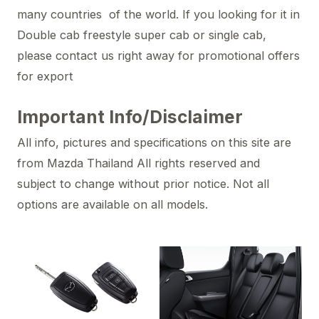
many countries of the world. If you looking for it in
Double cab freestyle super cab or single cab,
please contact us right away for promotional offers
for export
Important Info/Disclaimer
All info, pictures and specifications on this site are
from Mazda Thailand All rights reserved and
subject to change without prior notice. Not all
options are available on all models.