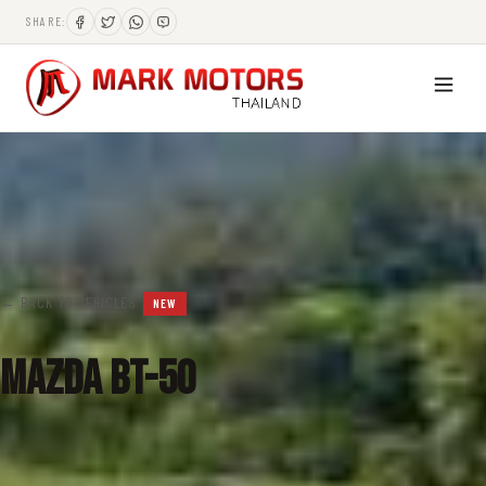
SHARE:
← BACK TO VEHICLES
NEW
Mazda BT-50