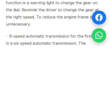
function is a warning light to change the gear on
the dial. Reminds the driver to change the gear at
the right speed. To reduce the engine frame by
unnecessary.
· 6-speed automatic transmission for the first time
in a six-speed automatic transmission. The
innovative Sequential Shift Control (SSC) system
allows the driver to select the gear as a
conventional transmission and AAS (Active
Adaptive Shift) to control the gear shift to suit all
driving conditions.
Ensure all directions with the Mazda BT-50 PRO
and challenge all obstacles. Durable, durable,
removes all the restrictions that keep you from