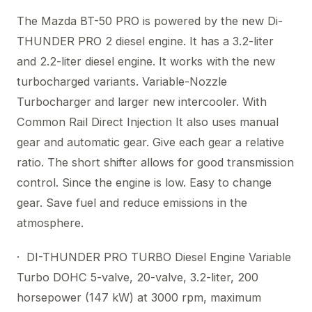
The Mazda BT-50 PRO is powered by the new Di-
THUNDER PRO 2 diesel engine. It has a 3.2-liter
and 2.2-liter diesel engine. It works with the new
turbocharged variants. Variable-Nozzle
Turbocharger and larger new intercooler. With
Common Rail Direct Injection It also uses manual
gear and automatic gear. Give each gear a relative
ratio. The short shifter allows for good transmission
control. Since the engine is low. Easy to change
gear. Save fuel and reduce emissions in the
atmosphere.
· DI-THUNDER PRO TURBO Diesel Engine Variable
Turbo DOHC 5-valve, 20-valve, 3.2-liter, 200
horsepower (147 kW) at 3000 rpm, maximum