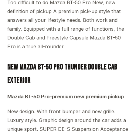
Too difficult to do Mazda BT-50 Pro New, new
definition of pickup A premium pick-up style that
answers all your lifestyle needs. Both work and
family. Equipped with a full range of functions, the
Double Cab and Freestyle Capsule Mazda BT-50
Pro is a true all-rounder.
New Mazda BT-50 PRO THUNDER Double Cab
Exterior
Mazda BT-50 Pro-premium new premium pickup
New design. With front bumper and new grille.
Luxury style. Graphic design around the car adds a
unique sport. SUPER DE-S Suspension Acceptance